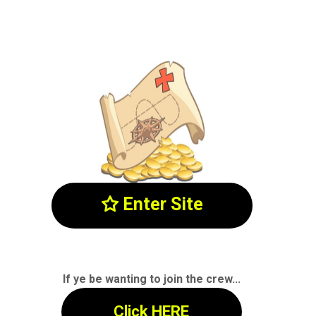
Enter Site

If ye be wanting to join the crew...
Click HERE