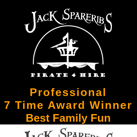
Professional
7 Time Award Winner
Best Family Fun